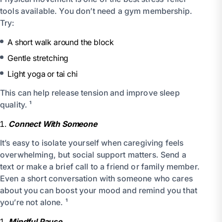
tools available. You don’t need a gym membership.
Try:
A short walk around the block
Gentle stretching
Light yoga or tai chi
This can help release tension and improve sleep
quality. ¹
Connect With Someone
It’s easy to isolate yourself when caregiving feels
overwhelming, but social support matters. Send a
text or make a brief call to a friend or family member.
Even a short conversation with someone who cares
about you can boost your mood and remind you that
you’re not alone. ¹
Mindful Pause