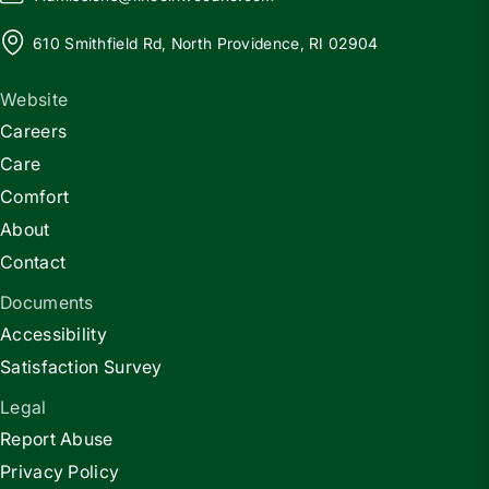
610 Smithfield Rd, North Providence, RI 02904
Website
Careers
Care
Comfort
About
Contact
Documents
Accessibility
Satisfaction Survey
Legal
Report Abuse
Privacy Policy