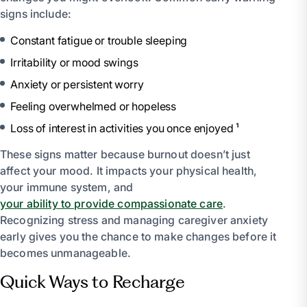
signs include:
Constant fatigue or trouble sleeping
Irritability or mood swings
Anxiety or persistent worry
Feeling overwhelmed or hopeless
Loss of interest in activities you once enjoyed ¹
These signs matter because burnout doesn’t just
affect your mood. It impacts your physical health,
your immune system, and
your ability to provide compassionate care
.
Recognizing stress and managing caregiver anxiety
early gives you the chance to make changes before it
becomes unmanageable.
Quick Ways to Recharge