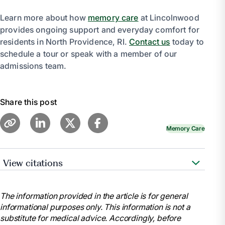
Learn more about how
memory care
at Lincolnwood
provides ongoing support and everyday comfort for
residents in North Providence, RI.
Contact us
today to
schedule a tour or speak with a member of our
admissions team.
Share this post
Memory Care
View citations
“Self-Care for the Caregiver.” Harvard Health, 24
Jan. 2024, www.health.harvard.edu/blog/self-care-
The information provided in the article is for general
for-the-caregiver-201810171716.
informational purposes only. This information is not a
Taking Care of Yourself: Tips for Caregivers |
substitute for medical advice. Accordingly, before
National Institute on Aging,