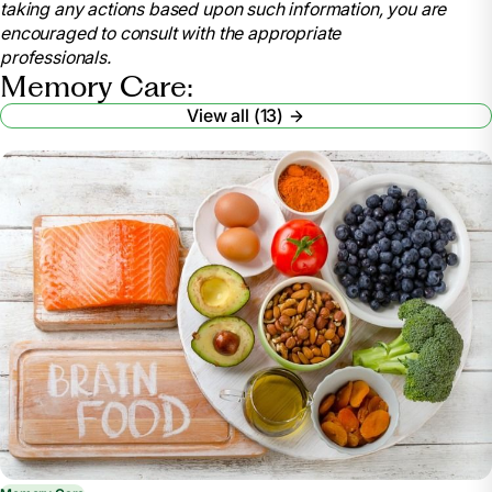
taking any actions based upon such information, you are
www.nia.nih.gov/health/caregiving/taking-care-
encouraged to consult with the appropriate
yourself-tips-caregivers. Accessed 12 Dec. 2025.
professionals.
Memory Care:
Family Caregiver Alliance. Taking Care of You:
Self-Care for Family Caregivers,
View all (13)
www.caregiver.org/resource/taking-care-you-self-
care-family-caregivers/. Accessed 12 Dec. 2025.