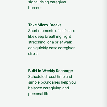
signal rising caregiver
burnout.
Take Micro-Breaks
Short moments of self-care
like deep breathing, light
stretching, or a brief walk
can quickly ease caregiver
stress.
Build in Weekly Recharge
Scheduled reset time and
simple boundaries help you
balance caregiving and
personal life.