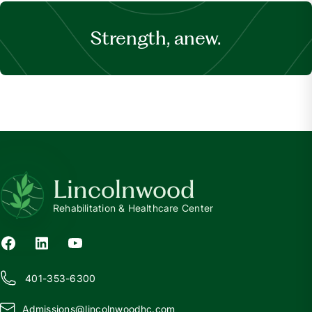
Strength, anew.
Lincolnwood
Rehabilitation & Healthcare Center
401-353-6300
Admissions@
l
incolnwoodhc.com