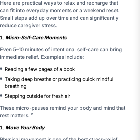
Here are practical ways to relax and recharge that
can fit into everyday moments or a weekend reset.
Small steps add up over time and can significantly
reduce caregiver stress.
Micro-Self-Care Moments
Even 5–10 minutes of intentional self-care can bring
immediate relief. Examples include:
Reading a few pages of a book
Taking deep breaths or practicing quick mindful
breathing
Stepping outside for fresh air
These micro-pauses remind your body and mind that
rest matters. ²
Move Your Body
Physical movement is one of the best stress-relief