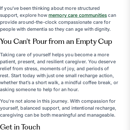
If you’ve been thinking about more structured
support, explore how
memory care communities
can
provide around-the-clock compassionate care for
people with dementia so they can age with dignity.
You Can’t Pour from an Empty Cup
Taking care of yourself helps you become a more
patient, present, and resilient caregiver. You deserve
relief from stress, moments of joy, and periods of
rest. Start today with just one small recharge action,
whether that’s a short walk, a mindful coffee break, or
asking someone to help for an hour.
You’re not alone in this journey. With compassion for
yourself, balanced support, and intentional recharge,
caregiving can be both meaningful and manageable.
Get in Touch