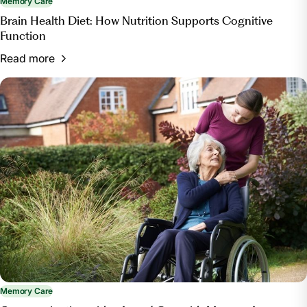
Memory Care
Brain Health Diet: How Nutrition Supports Cognitive
Function
Read more
Memory Care