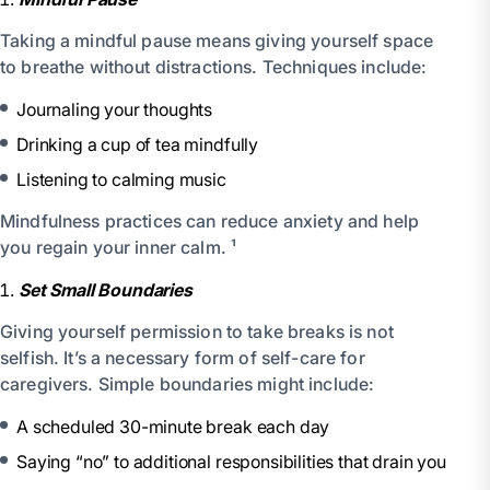
Taking a mindful pause means giving yourself space
to breathe without distractions. Techniques include:
Journaling your thoughts
Drinking a cup of tea mindfully
Listening to calming music
Mindfulness practices can reduce anxiety and help
you regain your inner calm. ¹
Set Small Boundaries
Giving yourself permission to take breaks is not
selfish. It’s a necessary form of self-care for
caregivers. Simple boundaries might include:
A scheduled 30-minute break each day
Saying “no” to additional responsibilities that drain you