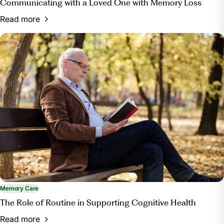
Communicating with a Loved One with Memory Loss
Read more
Memory Care
The Role of Routine in Supporting Cognitive Health
Read more