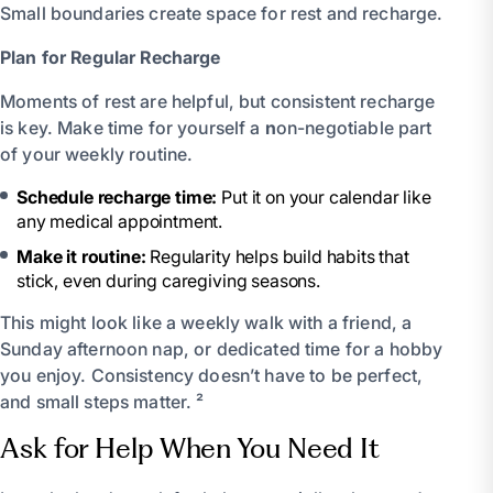
Small boundaries create space for rest and recharge.
Plan for Regular Recharge
Moments of rest are helpful, but consistent recharge
is key. Make time for yourself a
n
on-negotiable part
of your weekly routine.
Schedule recharge time:
Put it on your calendar like
any medical appointment.
Make it routine:
Regularity helps build habits that
stick, even during caregiving seasons.
This might look like a weekly walk with a friend, a
Sunday afternoon nap, or dedicated time for a hobby
you enjoy. Consistency doesn’t have to be perfect,
and small steps matter. ²
Ask for Help When You Need It