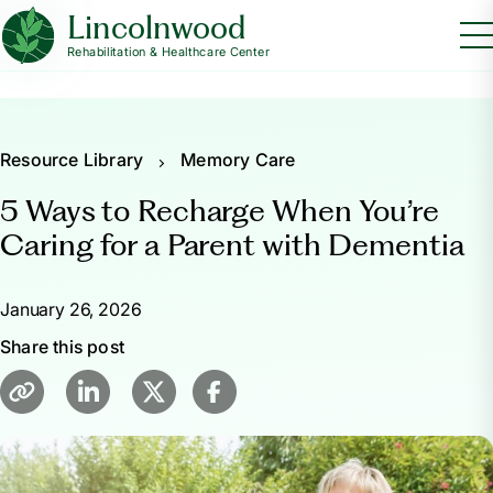
Lincolnwood
Rehabilitation & Healthcare Center
Resource Library
Memory Care
5 Ways to Recharge When You’re
Caring for a Parent with Dementia
January 26, 2026
Share this post