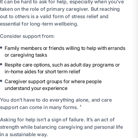
It can be hard to ask for help, especially when you’ve
taken on the role of primary caregiver. But reaching
out to others is a valid form of stress relief and
essential for long-term wellbeing.
Consider support from:
Family members or friends willing to help with errands
or caregiving tasks
Respite care options, such as adult day programs or
in-home aides for short term relief
Caregiver support groups for where people
understand your experience
You don’t have to do everything alone, and care
support can come in many forms. ¹
Asking for help isn’t a sign of failure. It’s an act of
strength while balancing caregiving and personal life
in a sustainable way.