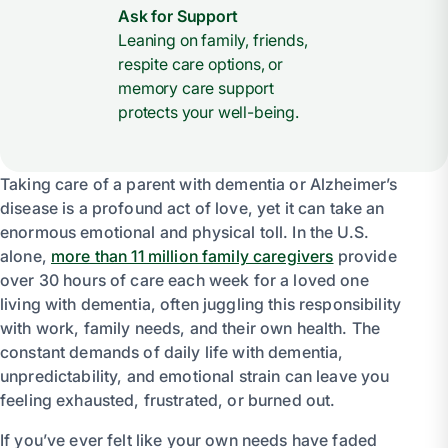
Ask for Support
Leaning on family, friends,
respite care options, or
memory care support
protects your well-being.
Taking care of a parent with dementia or Alzheimer’s
disease is a profound act of love, yet it can take an
enormous emotional and physical toll. In the U.S.
alone,
more than 11 million family caregivers
provide
over 30 hours of care each week for a loved one
living with dementia, often juggling this responsibility
with work, family needs, and their own health. The
constant demands of daily life with dementia,
unpredictability, and emotional strain can leave you
feeling exhausted, frustrated, or burned out.
If you’ve ever felt like your own needs have faded