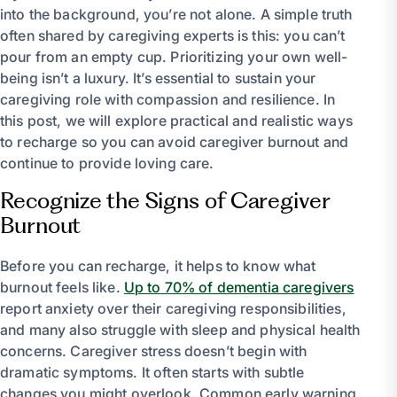
into the background, you’re not alone. A simple truth
often shared by caregiving experts is this: you can’t
pour from an empty cup. Prioritizing your own well-
being isn’t a luxury. It’s essential to sustain your
caregiving role with compassion and resilience. In
this post, we will explore practical and realistic ways
to recharge so you can avoid caregiver burnout and
continue to provide loving care.
Recognize the Signs of Caregiver
Burnout
Before you can recharge, it helps to know what
burnout feels like.
Up to 70% of dementia caregivers
report anxiety over their caregiving responsibilities,
and many also struggle with sleep and physical health
concerns. Caregiver stress doesn’t begin with
dramatic symptoms. It often starts with subtle
changes you might overlook. Common early warning