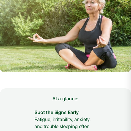
At a glance:
Spot the Signs Early
Fatigue, irritability, anxiety,
and trouble sleeping often