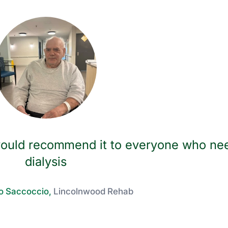
I would recommend it to everyone who ne
dialysis
o Saccoccio,
Lincolnwood Rehab