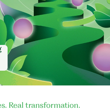
g
es. Real transformation.