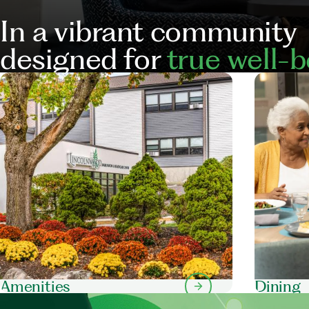
In a vibrant community
designed for
true well-b
Our
Services
Amenities
Dining