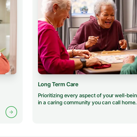
Long Term Care
Prioritizing every aspect of your well-bei
in a caring community you can call home.