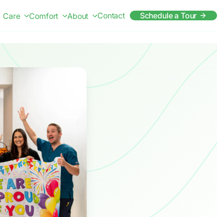
Contact
Schedule a Tour
Care
Comfort
About