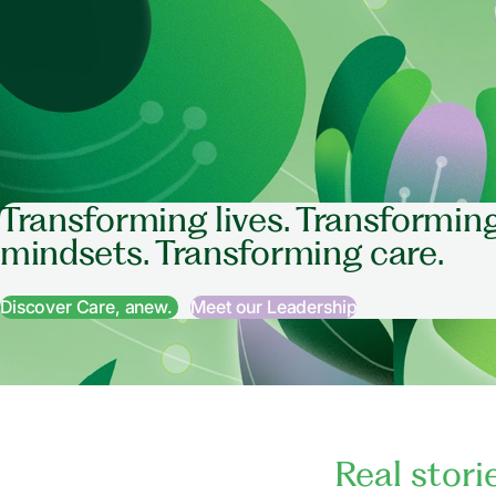
Transforming lives. Transformin
mindsets. Transforming care.
Discover Care, anew.
Meet our Leadership
Real stori