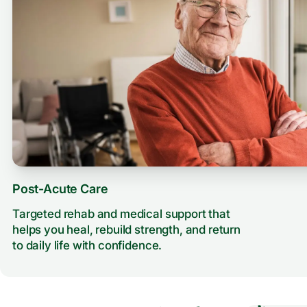
Post-Acute Care
Targeted rehab and medical support that
helps you heal, rebuild strength, and return
to daily life with confidence.