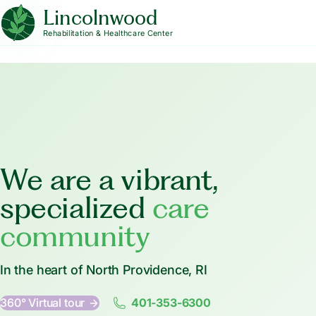
Lincolnwood
Rehabilitation & Healthcare Center
We are a vibrant,
specialized
care
community
In the heart of North Providence, RI
360° Virtual tour
401-353-6300