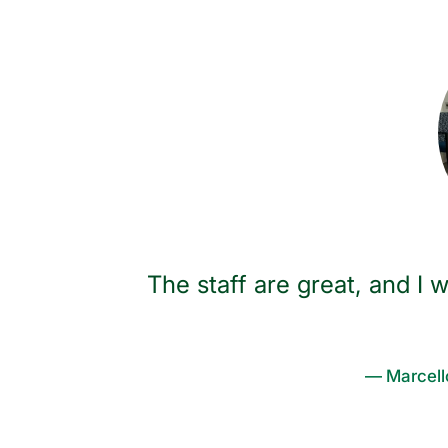
walk the
The staff are great, and 
Most
le talked,
— Marcell
ipate in