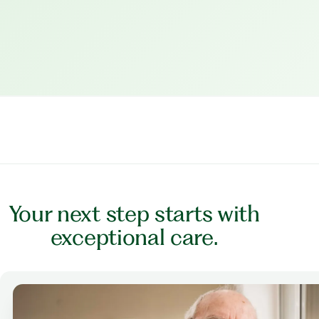
Your next step starts with
exceptional care.