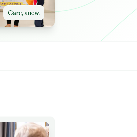
Care, anew.