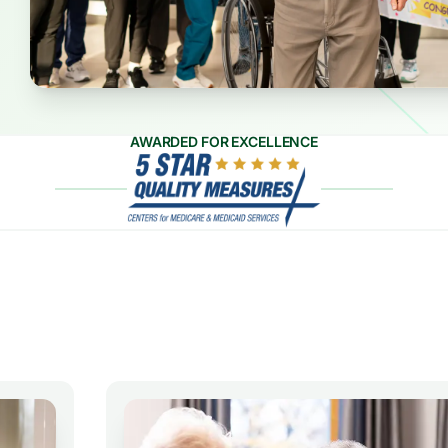
AWARDED FOR EXCELLENCE