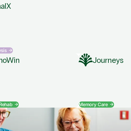
alX
ysis
hoWin
Journeys
 Rehab
Memory Care