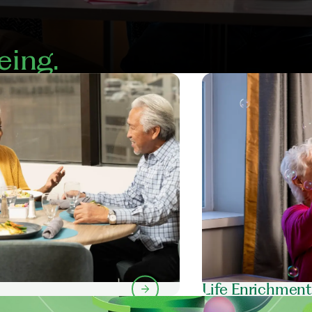
eing.
Life Enrichmen