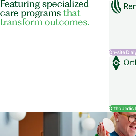
Featuring specialized
Ren
care programs
that
transform outcomes.
On-site Dial
Ort
Orthopedic