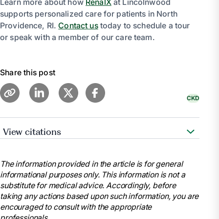
Learn more about how
RenalX
at Lincolnwood
supports personalized care for patients in North
Providence, RI.
Contact us
today to schedule a tour
or speak with a member of our care team.
Share this post
CKD
View citations
Cleveland Clinic Medical. “Chronic Kidney
Disease.” Cleveland Clinic,
The information provided in the article is for general
my.clevelandclinic.org/health/diseases/15096-
informational purposes only. This information is not a
chronic-kidney-disease.
substitute for medical advice. Accordingly, before
“Chronic Kidney Disease.” Mayo Clinic, Mayo
taking any actions based upon such information, you are
Foundation for Medical Education and Research, 6
encouraged to consult with the appropriate
Sept. 2023,
professionals.