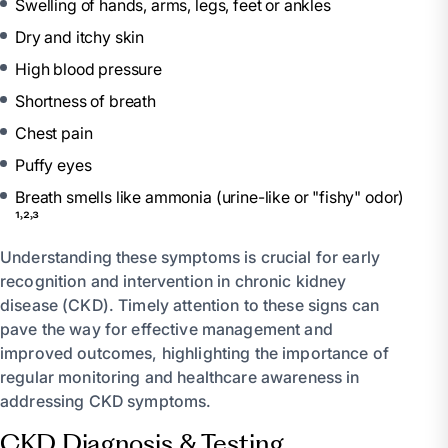
Swelling of hands, arms, legs, feet or ankles
Dry and itchy skin
High blood pressure
Shortness of breath
Chest pain
Puffy eyes
Breath smells like ammonia (urine-like or "fishy" odor)
¹˒²˒³
Understanding these symptoms is crucial for early
recognition and intervention in chronic kidney
disease (CKD). Timely attention to these signs can
pave the way for effective management and
improved outcomes, highlighting the importance of
regular monitoring and healthcare awareness in
addressing CKD symptoms.
CKD Diagnosis & Testing