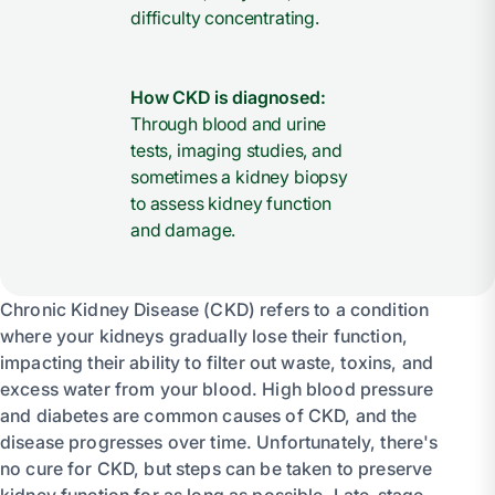
difficulty concentrating.
How CKD is diagnosed:
Through blood and urine
tests, imaging studies, and
sometimes a kidney biopsy
to assess kidney function
and damage.
Chronic Kidney Disease (CKD) refers to a condition
where your kidneys gradually lose their function,
impacting their ability to filter out waste, toxins, and
excess water from your blood. High blood pressure
and diabetes are common causes of CKD, and the
disease progresses over time. Unfortunately, there's
no cure for CKD, but steps can be taken to preserve
kidney function for as long as possible. Late-stage