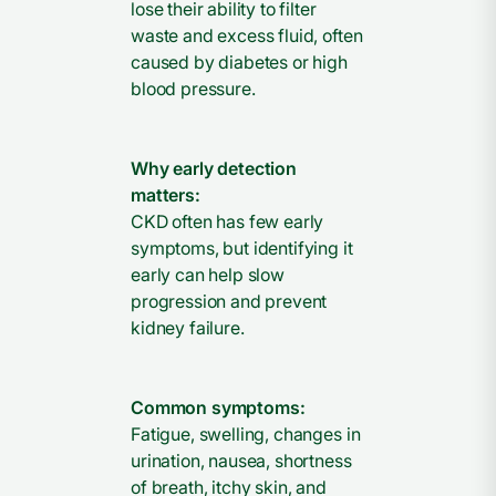
lose their ability to filter
waste and excess fluid, often
caused by diabetes or high
blood pressure.
Why early detection
matters:
CKD often has few early
symptoms, but identifying it
early can help slow
progression and prevent
kidney failure.
Common symptoms:
Fatigue, swelling, changes in
urination, nausea, shortness
of breath, itchy skin, and