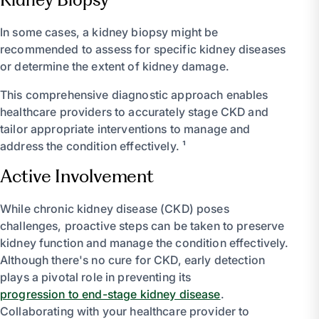
In some cases, a kidney biopsy might be
recommended to assess for specific kidney diseases
or determine the extent of kidney damage.
This comprehensive diagnostic approach enables
healthcare providers to accurately stage CKD and
tailor appropriate interventions to manage and
address the condition effectively. ¹
Active Involvement
While chronic kidney disease (CKD) poses
challenges, proactive steps can be taken to preserve
kidney function and manage the condition effectively.
Although there's no cure for CKD, early detection
plays a pivotal role in preventing its
progression to end-stage kidney disease
.
Collaborating with your healthcare provider to