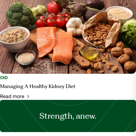
CKD
Managing A Healthy Kidney Diet
Read more
Strength, anew.