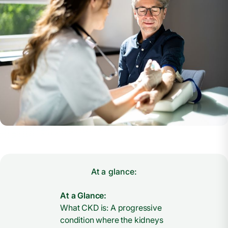
At a glance:
At a Glance:
What CKD is: A progressive
condition where the kidneys