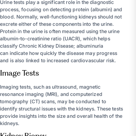
Urine tests play a significant role in the diagnostic
process, focusing on detecting protein (albumin) and
blood. Normally, well-functioning kidneys should not
excrete either of these components into the urine.
Protein in the urine is often measured using the urine
albumin-to-creatinine ratio (UACR), which helps
classify Chronic Kidney Disease; albuminuria
can indicate how quickly the disease may progress
and is also linked to increased cardiovascular risk.
Image Tests
Imaging tests, such as ultrasound, magnetic
resonance imaging (MRI), and computerized
tomography (CT) scans, may be conducted to
identify structural issues with the kidneys. These tests
provide insights into the size and overall health of the
kidneys.
Kidney Biopsy