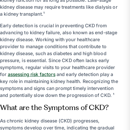
kidney disease may require treatments like dialysis or
a kidney transplant.¹
Early detection is crucial in preventing CKD from
advancing to kidney failure, also known as end-stage
kidney disease. Working with your healthcare
provider to manage conditions that contribute to
kidney disease, such as diabetes and high blood
pressure, is essential. Since CKD often lacks early
symptoms, regular visits to your healthcare provider
for
assessing risk factors
and early detection play a
key role in maintaining kidney health. Recognizing the
symptoms and signs can prompt timely intervention
and potentially slow down the progression of CKD. ¹
What are the Symptoms of CKD?
As chronic kidney disease (CKD) progresses,
symptoms develop over time, indicating the gradual