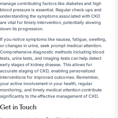
manage contributing factors like diabetes and high
blood pressure is essential. Regular check-ups and
understanding the symptoms associated with CKD
are vital for timely intervention, potentially slowing
down its progression.
If you notice symptoms like nausea, fatigue, swelling,
or changes in urine, seek prompt medical attention.
Comprehensive diagnostic methods including blood
tests, urine tests, and imaging tests can help detect
early stages of kidney disease. This allows for
accurate staging of CKD, enabling personalized
interventions for improved outcomes. Remember,
your active involvement in your health, regular
monitoring, and timely medical attention contribute
significantly to the effective management of CKD.
Get in Touch