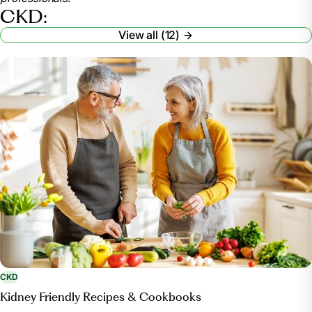
www.mayoclinic.org/diseases-conditions/chronic-
CKD:
kidney-disease/symptoms-causes/syc-20354521
View all (12)
.
“Facts about Chronic Kidney Disease.” National
Kidney Foundation, 9 Jan. 2024,
www.kidney.org/atoz/content/about-chronic-kidney-
disease#signs-and-symptoms
.
CKD
Kidney Friendly Recipes & Cookbooks