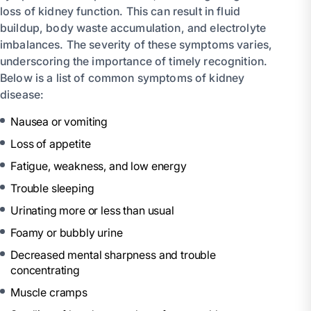
loss of kidney function. This can result in fluid
buildup, body waste accumulation, and electrolyte
imbalances. The severity of these symptoms varies,
underscoring the importance of timely recognition.
Below is a list of common symptoms of kidney
disease:
Nausea or vomiting
Loss of appetite
Fatigue, weakness, and low energy
Trouble sleeping
Urinating more or less than usual
Foamy or bubbly urine
Decreased mental sharpness and trouble
concentrating
Muscle cramps