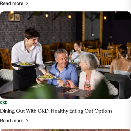
Read more
CKD
Dining Out With CKD: Healthy Eating Out Options
Read more