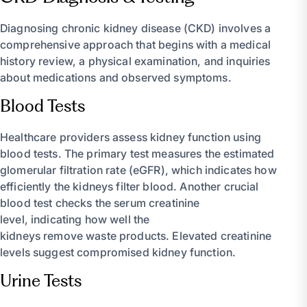
Diagnosing chronic kidney disease (CKD) involves a
comprehensive approach that begins with a medical
history review, a physical examination, and inquiries
about medications and observed symptoms.
Blood Tests
Healthcare providers assess kidney function using
blood tests. The primary test measures the estimated
glomerular filtration rate (eGFR), which indicates how
efficiently the kidneys filter blood. Another crucial
blood test checks the serum creatinine
level, indicating how well the
kidneys remove waste products. Elevated creatinine
levels suggest compromised kidney function.
Urine Tests