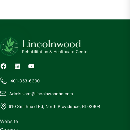
Lincolnwood
Rehabilitation & Healthcare Center
401-353-6300
Admissions@
l
incolnwoodhc.com
610 Smithfield Rd, North Providence, RI 02904
Website
Careers