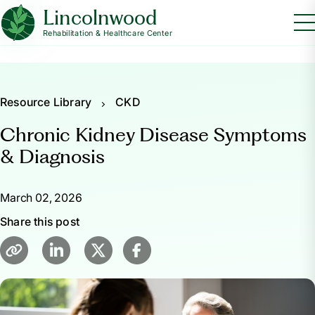
Lincolnwood
Rehabilitation & Healthcare Center
Resource Library
CKD
Chronic Kidney Disease Symptoms
& Diagnosis
March 02, 2026
Share this post