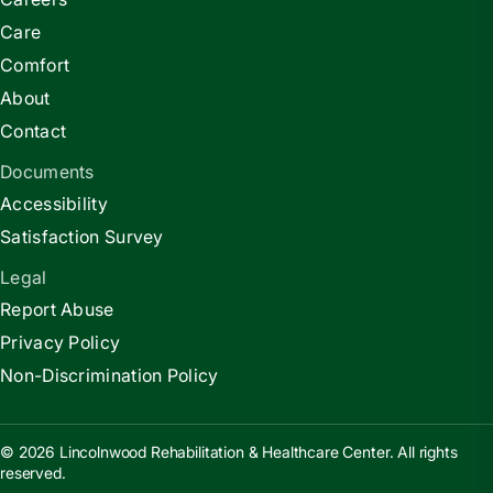
Care
Comfort
About
Contact
Documents
Accessibility
Satisfaction Survey
Legal
Report Abuse
Privacy Policy
Non-Discrimination Policy
© 2026 Lincolnwood Rehabilitation & Healthcare Center. All rights
reserved.